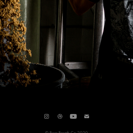
© Beer Breath Co 2020