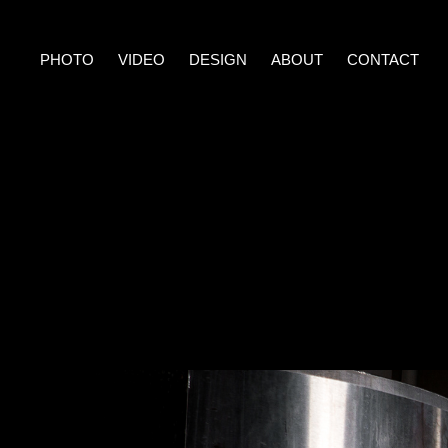
PHOTO
VIDEO
DESIGN
ABOUT
CONTACT