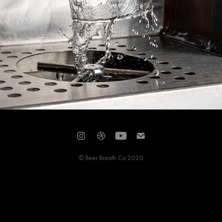
© Beer Breath Co 2020