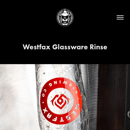
Westfax Glassware Rinse