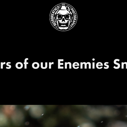
rs of our Enemies 