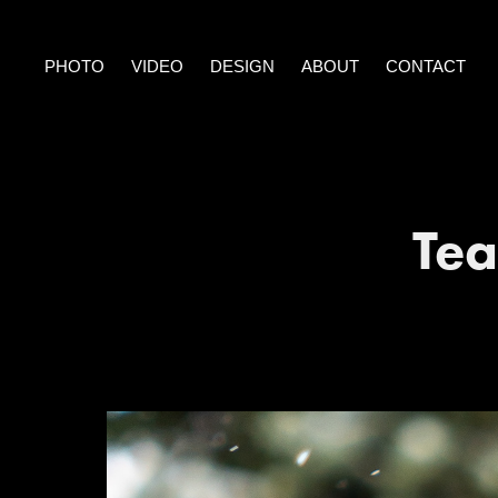
PHOTO
VIDEO
DESIGN
ABOUT
CONTACT
Tea