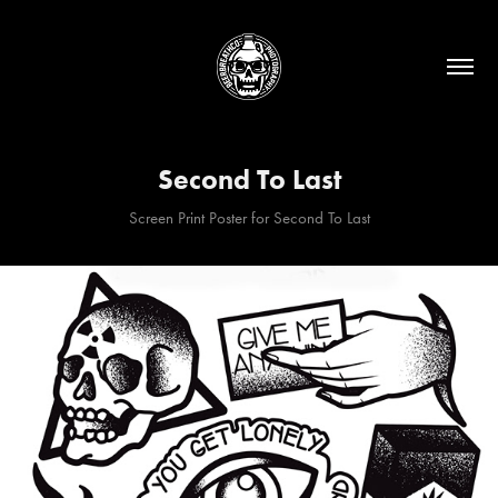
Second To Last
Screen Print Poster for Second To Last