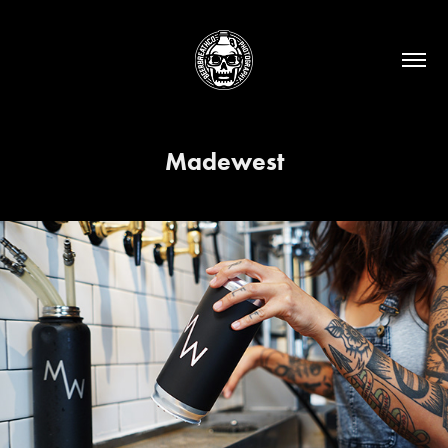
Madewest