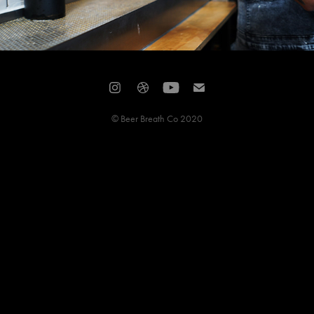
© Beer Breath Co 2020