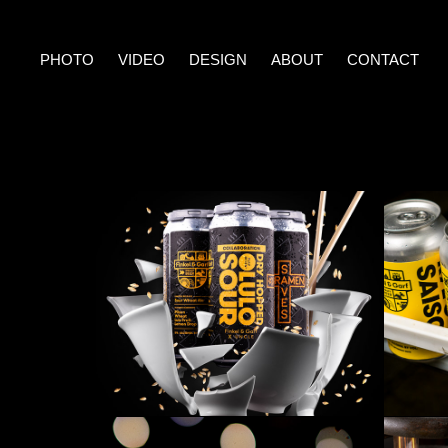
PHOTO
VIDEO
DESIGN
ABOUT
CONTACT