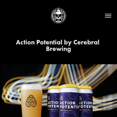
Action Potential by Cerebral 
Brewing