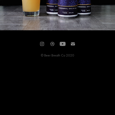
© Beer Breath Co 2020